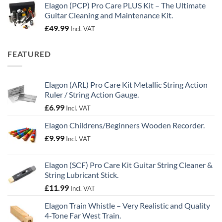
Elagon (PCP) Pro Care PLUS Kit – The Ultimate
Guitar Cleaning and Maintenance Kit.
£
49.99
Incl. VAT
FEATURED
Elagon (ARL) Pro Care Kit Metallic String Action
Ruler / String Action Gauge.
£
6.99
Incl. VAT
Elagon Childrens/Beginners Wooden Recorder.
£
9.99
Incl. VAT
Elagon (SCF) Pro Care Kit Guitar String Cleaner &
String Lubricant Stick.
£
11.99
Incl. VAT
Elagon Train Whistle – Very Realistic and Quality
4-Tone Far West Train.