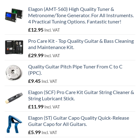
Elagon (AMT-560) High Quality Tuner &
Metronome/Tone Generator. For All Instruments.
4 Practical Tuning Options. Fantastic tuner!
£
12.95
Incl. VAT
Pro Care Kit - Top Quality Guitar & Bass Cleaning
and Maintenance Kit.
£
29.99
Incl. VAT
Quality Guitar Pitch Pipe Tuner From C to C
(PPC).
£
9.45
Incl. VAT
Elagon (SCF) Pro Care Kit Guitar String Cleaner &
String Lubricant Stick.
£
11.99
Incl. VAT
Elagon (ST) Guitar Capo Quality Quick-Release
Guitar Capo for All Guitars.
£
5.99
Incl. VAT