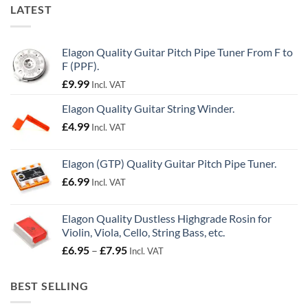
LATEST
Elagon Quality Guitar Pitch Pipe Tuner From F to
F (PPF).
£
9.99
Incl. VAT
Elagon Quality Guitar String Winder.
£
4.99
Incl. VAT
Elagon (GTP) Quality Guitar Pitch Pipe Tuner.
£
6.99
Incl. VAT
Elagon Quality Dustless Highgrade Rosin for
Violin, Viola, Cello, String Bass, etc.
Price
£
6.95
–
£
7.95
Incl. VAT
range:
£6.95
BEST SELLING
through
£7.95