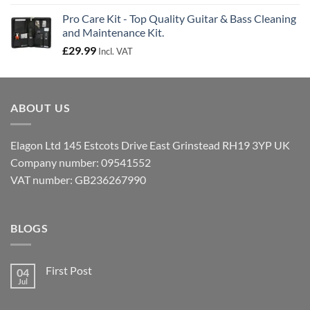
Pro Care Kit - Top Quality Guitar & Bass Cleaning
and Maintenance Kit.
£
29.99
Incl. VAT
ABOUT US
Elagon Ltd 145 Estcots Drive East Grinstead RH19 3YP UK
Company number: 09541552
VAT number: GB236267990
BLOGS
First Post
04
Jul
No
Comments
on