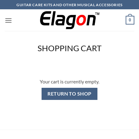
Skip
GUITAR CARE KITS AND OTHER MUSICAL ACCESSORIES
to
content
0
SHOPPING CART
Your cart is currently empty.
RETURN TO SHOP