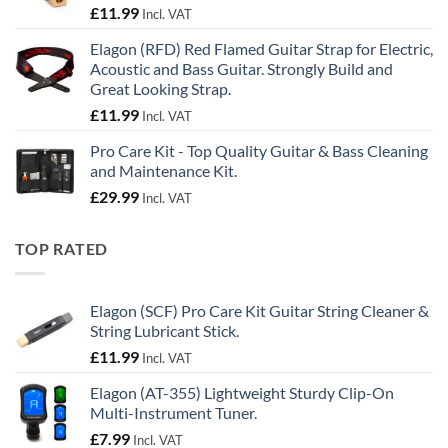
£
11.99
Incl. VAT
Elagon (RFD) Red Flamed Guitar Strap for Electric,
Acoustic and Bass Guitar. Strongly Build and
Great Looking Strap.
£
11.99
Incl. VAT
Pro Care Kit - Top Quality Guitar & Bass Cleaning
and Maintenance Kit.
£
29.99
Incl. VAT
TOP RATED
Elagon (SCF) Pro Care Kit Guitar String Cleaner &
String Lubricant Stick.
£
11.99
Incl. VAT
Elagon (AT-355) Lightweight Sturdy Clip-On
Multi-Instrument Tuner.
£
7.99
Incl. VAT